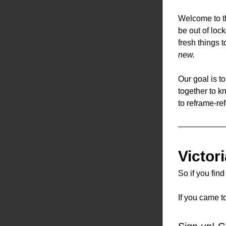
Welcome to th
be out of loc
fresh things 
new.
Our goal is t
together to k
to reframe-ref
Victor
So if you fin
If you came t