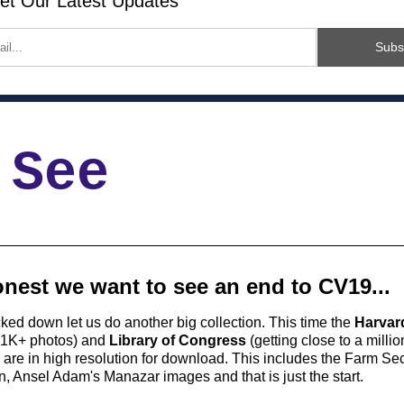
et Our Latest Updates
Subs
 See
nest we want to see an end to CV19...
cked down let us do another big collection. This time the 
Harvard
81K+ photos) and 
Library of Congress
 (getting close to a milli
are in high resolution for download. This includes the Farm Secu
n, Ansel Adam's Manazar images and that is just the start. 