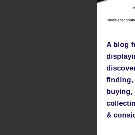
Newsletter phot
A blog f
displayi
discover
finding,
buying, 
collecti
& consi