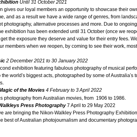
hibition 
Until 31 October 2021
on gives our loyal members an opportunity to showcase their ow
me, and as a result we have a wide range of genres, from landsca
reet photography, alternative processes and more. Due to ongoin
 the exhibition has been extended until 31 October (once we reop
et the exposure they deserve and value for their entry fees. W
our members when we reopen, by coming to see their work, most 
ic 
2 December 2021 to 30 January 2022 
econd exhibition featuring fabulous photography of musical perf
to the world's biggest acts, 
photographed by some of Australia's t
s.
- Magic of the Movies
 4 February to 3 April 2022
lls photography from Australian movies, from  1906 to 1986.
Walkleys Press Photography
 7 April to 29 May 2022
e are bringing the Nikon-Walkley Press Photography Exhibition 
he best of Australian photojournalism and documentary photogra