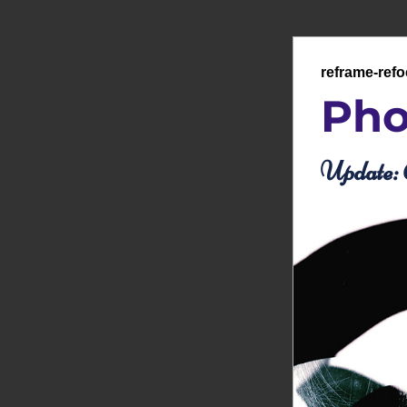
reframe-ref
Pho
Update: 