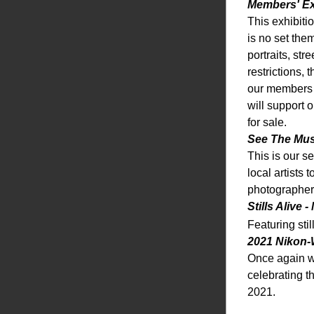
Members' Ex
This exhibiti
is no set the
portraits, st
restrictions,
our members g
will support 
for sale. 
See The Mus
This is our s
local artists 
photographer
Stills Alive 
Featuring sti
2021 Nikon-
Once again w
celebrating t
2021. 