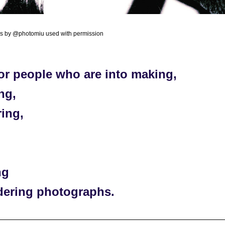
os by @photomiu used with permission
or people who are into making, 
ng, 
ing, 
 
ng 
dering photographs. 