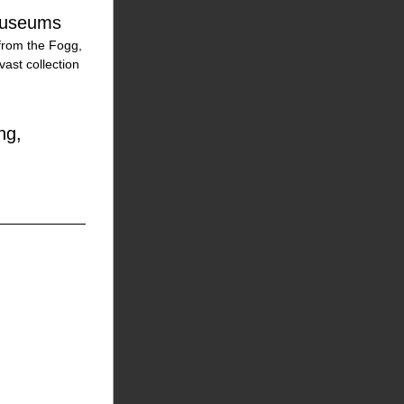
 Museums
from the Fogg, 
st collection 
g, 