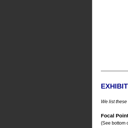
EXHIBI
We list these
Focal Poin
(See bottom o