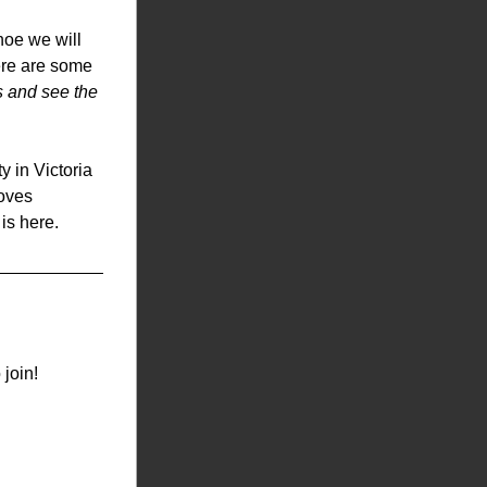
oe we will 
re are some 
s and see the 
in Victoria 
oves 
 is here.
 join!