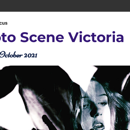
ocus
to Scene 
Victoria
October 2021 