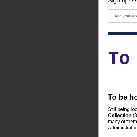
Sign up! G
To
To be ho
Still being lo
Collection
 (
many of them 
Administratio