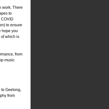
n work. There 
pes to 
g COVID 
en) to ensure 
e hope you 
of which is 
ormance, from 
op music 
to Geelong, 
phy from 