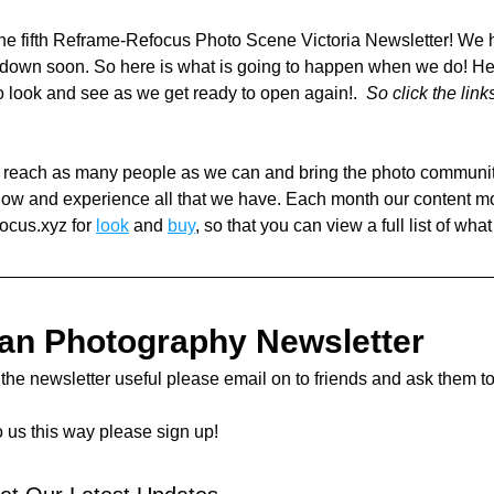
e fifth Reframe-Refocus Photo Scene Victoria Newsletter! We h
kdown soon. So here is what is going to happen when we do! He
to look and see as we get ready to open again!.  
So click the link
o reach as many people as we can and bring the photo community 
now and experience all that we have. Each month our content m
ocus.xyz for 
look
 and 
buy
, so that you can view a full list of what
ian Photography Newsletter 
d the newsletter useful please email on to friends and ask them to
o us this way please sign up! 