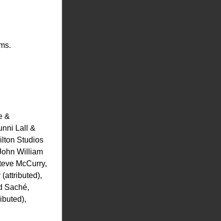
rms.
 & 
ni Lall & 
lton Studios 
ohn William 
eve McCurry, 
ttributed), 
 Saché, 
buted), 