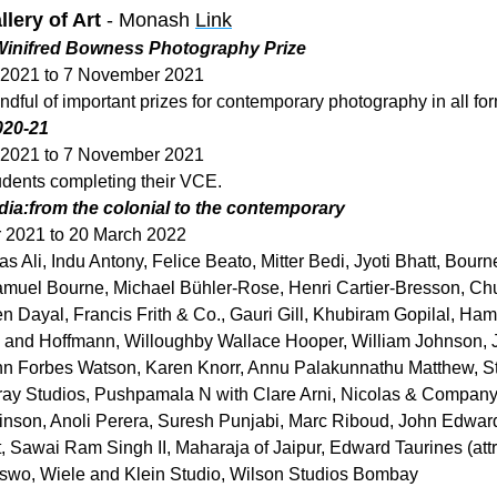
lery of Art
 - Monash 
Link
 Winifred Bowness Photography Prize
 2021 to 7 November 2021
ndful of important prizes for contemporary photography in all fo
020-21
 2021 to 7 November 2021
udents completing their VCE.
ndia:from the colonial to the contemporary
 2021 to 20 March 2022
 Ali, Indu Antony, Felice Beato, Mitter Bedi, Jyoti Bhatt, Bourne
muel Bourne, Michael Bühler-Rose, Henri Cartier-Bresson, Chun
n Dayal, Francis Frith & Co., Gauri Gill, Khubiram Gopilal, Hami
n and Hoffmann, Willoughby Wallace Hooper, William Johnson, J
n Forbes Watson, Karen Knorr, Annu Palakunnathu Matthew, St
y Studios, Pushpamala N with Clare Arni, Nicolas & Company (a
nson, Anoli Perera, Suresh Punjabi, Marc Riboud, John Edward
, Sawai Ram Singh II, Maharaja of Jaipur, Edward Taurines (attri
o, Wiele and Klein Studio, Wilson Studios Bombay