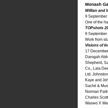
Monash Gal
Willian and
9 September
One of the ha
TOPshots 2
9 September
Work from st
Visions of I
17 December
Darogah Abbas
Shepherd, Sa
Co., Lala Dee
Ltd, Johnsto
Kaye and Joh
Saché & Murra
Norman Parki
Charles Scott
Waswo X Wasw