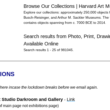
Browse Our Collections | Harvard Art
Explore our collections: approximately 250,000 objects 
Busch-Reisinger, and Arthur M. Sackler Museums. The va
contains objects spanning from c. 7000 BCE to 2014.
Search results from Photo, Print, Drawin
Available Online
Search results 1 - 25 of 981045.
TIONS
 here incase the lockdown breaks before we email again.
t Studio Darkroom and Gallery
 - 
Link
f main page not exhibitions page)