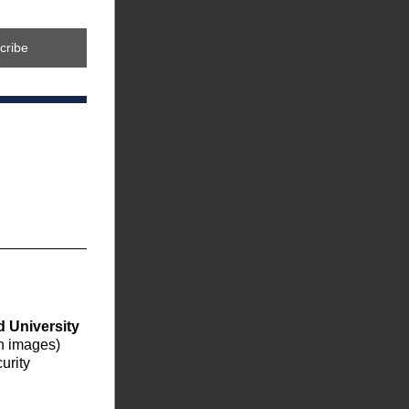
cribe
 University 
on images) 
rity 