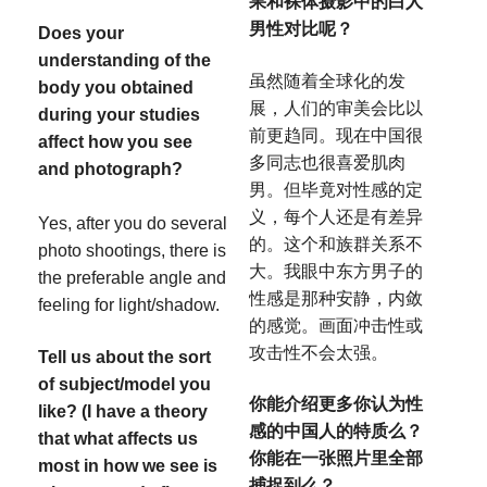
果和裸体摄影中的白人
男性对比呢？
Does your
understanding of the
虽然随着全球化的发
body you obtained
展，人们的审美会比以
during your studies
前更趋同。现在中国很
affect how you see
多同志也很喜爱肌肉
and photograph?
男。但毕竟对性感的定
义，每个人还是有差异
Yes, after you do several
的。这个和族群关系不
photo shootings, there is
大。我眼中东方男子的
the preferable angle and
性感是那种安静，内敛
feeling for light/shadow.
的感觉。画面冲击性或
攻击性不会太强。
Tell us about the sort
of subject/model you
你能介绍更多你认为性
like? (I have a theory
感的中国人的特质么？
that what affects us
你能在一张照片里全部
most in how we see is
捕捉到么？