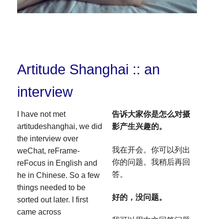
Artitude Shanghai :: an
interview
I have not met
告诉大家你是怎么对摄
artitudeshanghai, we did
影产生兴趣的。
the interview over
我在开会。你可以列出
weChat, reFrame-
你的问题。我稍后再回
reFocus in English and
答。
he in Chinese. So a few
things needed to be
好的，没问题。
sorted out later. I first
came across