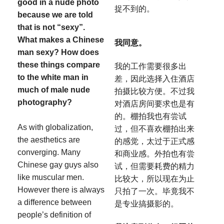
good in a nude photo
捉不到的。
because we are told
that is not “sexy”.
What makes a Chinese
我同意。
man sexy? How does
these things compare
我的工作需要很多出
to the white man in
差，因此选择入住酒店
much of male nude
拍摄比较方便。不过我
photography?
对酒店房间要求也是有
的。棚拍我也有尝试
As with globalization,
过，但不喜欢棚拍出来
the aesthetics are
的感觉，太过于正式感
converging. Many
和商业感。外拍也有尝
Chinese gay guys also
试，但需要耗费的精力
like muscular men.
比较大，所以现在为止
However there is always
只拍了一次。毕竟我不
a difference between
是专业搞摄影的。
people’s definition of