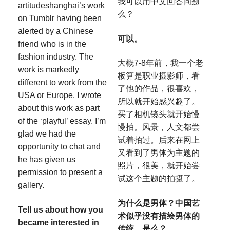
我可以用中文回答问题
artitudeshanghai’s work
么？
on Tumblr having been
alerted by a Chinese
可以。
friend who is in the
fashion industry. The
大概7-8年前，我一个老
work is markedly
板算是职业摄影师，看
different to work from the
了他的作品，很喜欢，
USA or Europe. I wrote
所以就开始感兴趣了。
about this work as part
买了相机镜头就开始慢
of the ‘playful’ essay. I’m
慢拍。风景，人文都尝
glad we had the
试着拍过。后来在网上
opportunity to chat and
又看到了男体为主题的
he has given us
照片，很美，就开始尝
permission to present a
试这个主题的拍摄了。
gallery.
为什么是男体？中国艺
Tell us about how you
术似乎没有描绘男体的
became interested in
传统，是么？