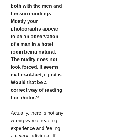
both with the men and
the surroundings.
Mostly your
photographs appear
to be an observation
of a man in a hotel
room being natural.
The nudity does not
look forced. It seems
matter-of-fact, it just is.
Would that be a
correct way of reading
the photos?
Actually, there is not any
wrong way of reading;
experience and feeling
are very individual. If