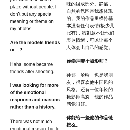
味的组成部分。静谧，
place without people. I
自然的氛围是我想体现
don’t put any special
的。我的作品里模特基
meaning or theme on
本没有任何表情(极少几
my photos.
张有)，我刻意不让他们
表达情绪，可以让每个
Are the models friends
人体会出自己的感觉。
or…?
你崇拜哪个摄影师？
Haha, some became
friends after shooting.
孙郡，哈哈，也是我朋
友，很喜欢他中国风的
I was looking for more
风格。还有一位年轻的
of the emotional
摄影师高旋，他的作品
response and reasons
感觉很好。
rather than a history.
你能给一些他的作品链
There was not much
接么。
emotional reason, but to