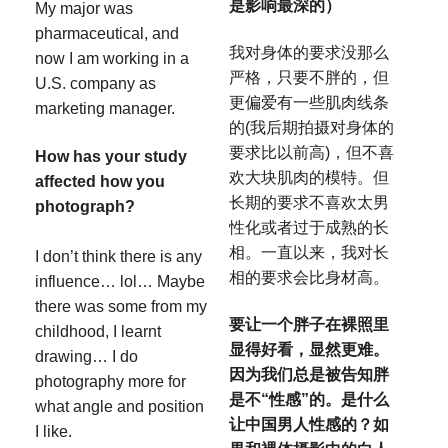
是影响最深的）
My major was
pharmaceutical, and
我对身体的要求没那么
now I am working in a
严格，只要不胖的，但
U.S. company as
更偏爱有一些肌肉线条
marketing manager.
的(我后期拍摄对身体的
要求比以前高)，但不喜
How has your study
欢大块肌肉的模特。但
affected how you
长期的要求不喜欢太男
photograph?
性化或者过于成熟的长
相。一直以来，我对长
I don’t think there is any
相的要求会比身材高。
influence… lol… Maybe
there was some from my
要让一个胖子在裸照里
childhood, I learnt
显得好看，显然更难。
drawing… I do
因为我们总是被告知胖
photography more for
是不“性感”的。是什么
what angle and position
让中国男人性感的？如
I like.