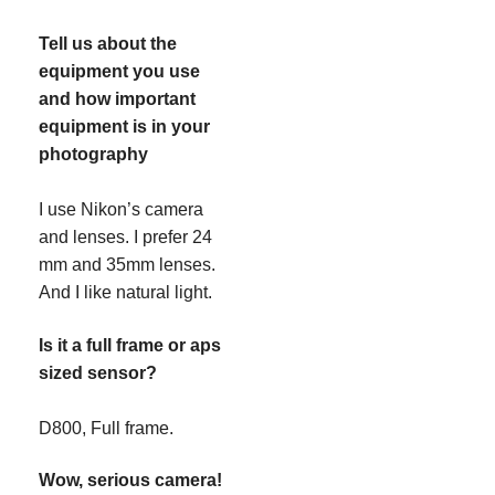
Tell us about the
equipment you use
and how important
equipment is in your
photography
I use Nikon’s camera
and lenses. I prefer 24
mm and 35mm lenses.
And I like natural light.
Is it a full frame or aps
sized sensor?
D800, Full frame.
Wow, serious camera!