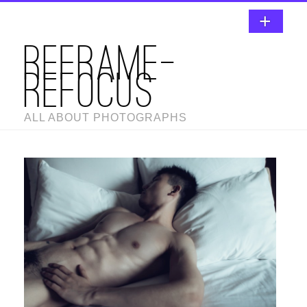
REFRAME-
REFOCUS
ALL ABOUT PHOTOGRAPHS