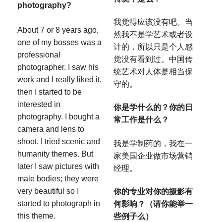
photography?
我觉得应该没有吧。当
About 7 or 8 years ago,
然我不是学艺术或者设
one of my bosses was a
计的，所以只是个人感
professional
觉没有看到过。中国传
photographer. I saw his
统艺术对人体是相当保
work and I really liked it,
守的。
then I started to be
interested in
你是学什么的？你的日
photography. I bought a
常工作是什么？
camera and lens to
shoot. I tried scenic and
我是学制药的，我在一
humanity themes. But
家美国企业做市场营销
later I saw pictures with
经理。
male bodies; they were
very beautiful so I
你的专业对你的摄影有
started to photograph in
何影响？（请你能举一
this theme.
些例子么）