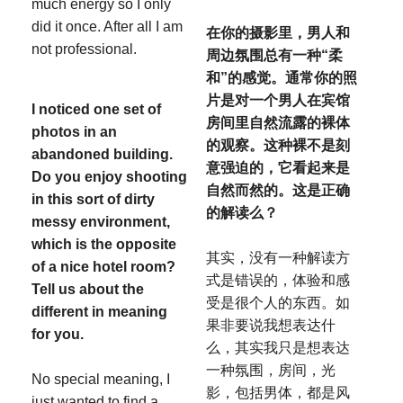
much energy so I only
did it once. After all I am
在你的摄影里，男人和
not professional.
周边氛围总有一种“柔
和”的感觉。通常你的照
片是对一个男人在宾馆
I noticed one set of
房间里自然流露的裸体
photos in an
的观察。这种裸不是刻
abandoned building.
意强迫的，它看起来是
Do you enjoy shooting
自
然而然的。这是正确
in this sort of dirty
的解读么？
messy environment,
which is the opposite
其实，没有一种解读方
of a nice hotel room?
式是错误的，体验和感
Tell us about the
受是很个人的东西。如
different in meaning
果非要说我想表达什
for you.
么，其实我只是想表达
一种氛围，房间，光
No special meaning, I
影，包括男体，都是风
just wanted to find a