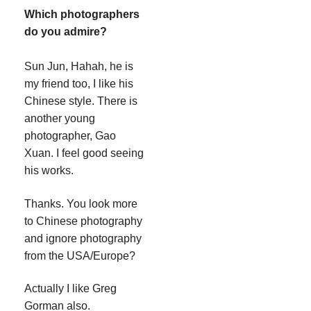
Which photographers
do you admire?
Sun Jun, Hahah, he is
my friend too, I like his
Chinese style. There is
another young
photographer, Gao
Xuan. I feel good seeing
his works.
Thanks. You look more
to Chinese photography
and ignore photography
from the USA/Europe?
Actually I like Greg
Gorman also.