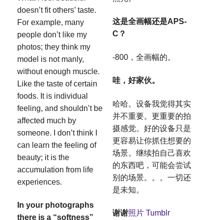
doesn’t fit others’ taste.
这是全画幅还是APS-
For example, many
C？
people don’t like my
photos; they think my
-800，全画幅的。
model is not manly,
without enough muscle.
哇，好家伙。
Like the taste of certain
foods. It is individual
哈哈。设备我觉得其实
feeling, and shouldn’t be
并不重要。更重要的拍
affected much by
摄感觉。好的设备只是
someone. I don’t think I
更容易让你抓住想要的
can learn the feeling of
场景。继续拍自己喜欢
beauty; it is the
的东西吧，可能会尝试
accumulation from life
别的场景。。。一切还
experiences.
是未知。
In your photographs
谢谢
照片
Tumblr
there is a “softness”