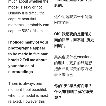
much about whether the
影的。
model is sexy or not.
Usually it is difficult to
这个问题我第一个问题
capture beautiful
回答了啊。
moments. I probably can
capture 50% of them.
OK. 我想要的是情感方
面的回应，而不是“历史
I noticed many of your
回顾”。
photographs appear
to be made in five star
其实也没什么emotional
hotels? Tell me about
的理由，更多的只是想
your choice of
把自己觉得美的东西记
surroundings.
录下来而已。
There is always one
你的“美”感从何而来？
moment I feel beautiful,
什么/谁影响了你的审美
when the model is most
观？
relaxed. However this