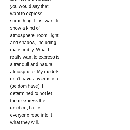
you would say that I
want to express
something, I just want to
show a kind of
atmosphere, room, light
and shadow, including
male nudity. What I
really want to express is
a tranquil and natural
atmosphere. My models
don’t have any emotion
(seldom have), I
determined to not let
them express their
emotion, but let
everyone read into it
what they will.