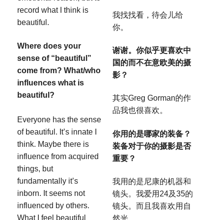
record what I think is
我找找看，待会儿给
beautiful.
你。
Where does your
谢谢。你似乎更喜欢中
sense of “beautiful”
国的而不在意欧美的摄
come from? What/who
影？
influences what is
beautiful?
其实Greg Gorman的作
品我也很喜欢。
Everyone has the sense
of beautiful. It’s innate I
你用的是哪家的装备？
think. Maybe there is
装备对于你的摄影是否
influence from acquired
重要？
things, but
fundamentally it’s
我用的是尼康的机器和
inborn. It seems not
镜头。我爱用24及35的
influenced by others.
镜头。而且我喜欢用自
What I feel beautiful
然光。