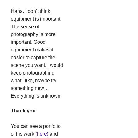
Haha. I don’t think
equipment is important.
The sense of
photography is more
important. Good
equipment makes it
easier to capture the
scene you want. I would
keep photographing
what I like, maybe try
something new…
Everything is unknown.
Thank you.
You can see a portfolio
of his work
(here)
and