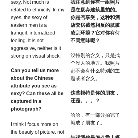
sexy. Not much is
我注意到你有一组照片
related to ethnicity. In my
是在废弃建筑里拍的。
eyes, the sexy of
你是否享受，这种和酒
eastern men is a
店套房截然相反的肮脏
tranquil, internalized
凌乱环境？它对你有何
feeling. It is not
不同意味呢？
aggressive, neither is it
没特别的含义，只是找
strong on visual shock.
个没人的地方。我照片
Can you tell us more
都不会有什么特别的主
about the Chinese
题或者含义。
attribute you see as
这些模特是你的朋友，
sexy? Can these all be
还是。。。？
captured in a
photograph?
哈哈，有一部分拍完了
就成了朋友了。
I think I focus more on
the beauty of picture, not
告诉我你是怎么爱上摄