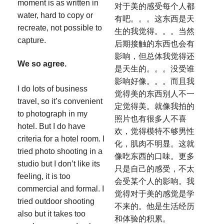
moment is as written in
对于美的感受每个人都
water, hard to copy or
有吧。。。这东西是天
recreate, not possible to
生的我觉得。。。当然
capture.
后期接触的东西也会有
影响，但总体我觉得还
We so agree.
是天生的。。。没受谁
影响好像。。。而且我
I do lots of business
觉得美的东西别人不一
travel, so it’s convenient
定觉得美。就像我拍的
to photograph in my
照片也有很多人不喜
hotel. But I do have
欢，觉得模特不够男性
criteria for a hotel room. I
化，肌肉不明显。这就
tried photo shooting in a
像吃东西的口味。更多
studio but I don’t like its
只是自己的感受，不太
feeling, it is too
会受某个人的影响。我
commercial and formal. I
觉得对于美的感觉是学
tried outdoor shooting
不来的。他是生活经历
also but it takes too
和体验的积累。