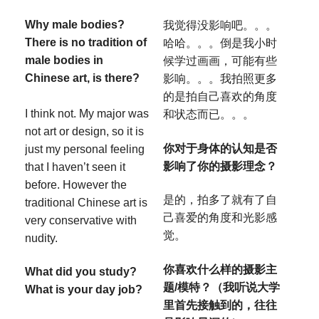
Why male bodies?
我觉得没影响吧。。。
There is no tradition of
哈哈。。。倒是我小时
male bodies in
候学过画画，可能有些
Chinese art, is there?
影响。。。我拍照更多
的是拍自己喜欢的角度
I think not. My major was
和状态而已。。。
not art or design, so it is
你对于身体的认知是否
just my personal feeling
影响了你的摄影理念？
that I haven’t seen it
before. However the
是的，拍多了就有了自
traditional Chinese art is
己喜爱的角度和光影感
very conservative with
觉。
nudity.
你喜欢什么样的摄影主
What did you study?
题/模特？（我听说大学
What is your day job?
里首先接触到的，往往