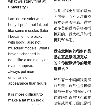
what we study first at
university.)
我觉得我更注重的是画
面的美，而不太注重模
I am not so strict with
特本身是否性感。通常
body; I prefer not fat, but
很多美的瞬间是很难捕
like some muscles (later
捉到的。我大概只能捕
I became more picky
捉到50%吧。
with body), also not
muscular models. What I
我注意到你的很多作品
haven’t changed is I
是在五星级酒店完成
don’t like a too manly or
的？你能谈谈你的场景
mature appearance. I
选择么？
always put more
emphasis on
经常有一个瞬间我觉得
appearance than figure.
非常美，通常也是模特
最放松随意的瞬间，但
It is more difficult to
这转瞬即逝的状态很难
make a fat man look
复制或再现，因此是捕