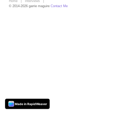
Home
❘
Interviews
❘
© 2014-2026 garrie maguire
Contact Me
Made in RapidWeaver