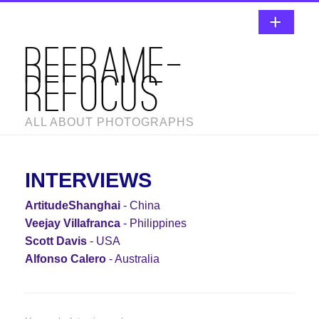
REFRAME-
REFOCUS
ALL ABOUT PHOTOGRAPHS
INTERVIEWS
ArtitudeShanghai
- China
Veejay Villafranca
- Philippines
Scott Davis
- USA
Alfonso Calero
- Australia