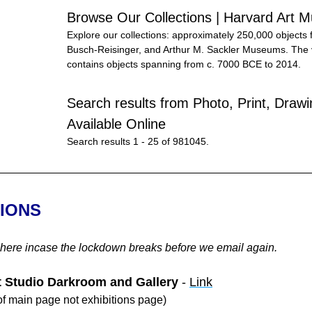
Browse Our Collections | Harvard Art
Explore our collections: approximately 250,000 objects 
Busch-Reisinger, and Arthur M. Sackler Museums. The va
contains objects spanning from c. 7000 BCE to 2014.
Search results from Photo, Print, Drawin
Available Online
Search results 1 - 25 of 981045.
TIONS
 here incase the lockdown breaks before we email again.
t Studio Darkroom and Gallery
 - 
Link
f main page not exhibitions page)