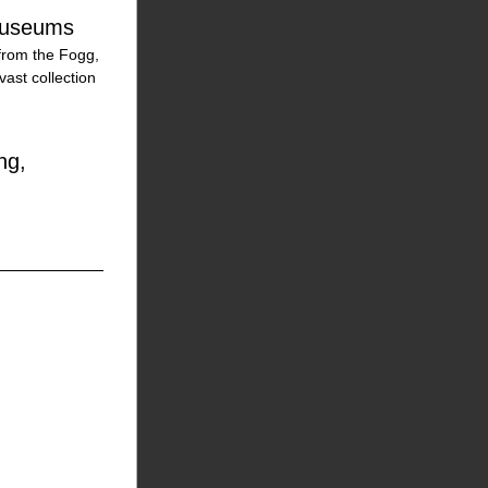
 Museums
from the Fogg, 
st collection 
g, 