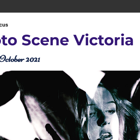
ocus
to Scene 
Victoria
October 2021 