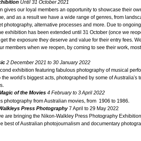
hibition 
Until 31 October 2021
on gives our loyal members an opportunity to showcase their ow
me, and as a result we have a wide range of genres, from landsca
reet photography, alternative processes and more. Due to ongoin
 the exhibition has been extended until 31 October (once we reop
et the exposure they deserve and value for their entry fees. W
our members when we reopen, by coming to see their work, most 
ic 
2 December 2021 to 30 January 2022 
econd exhibition featuring fabulous photography of musical perf
to the world's biggest acts, 
photographed by some of Australia's t
s.
- Magic of the Movies
 4 February to 3 April 2022
lls photography from Australian movies, from  1906 to 1986.
Walkleys Press Photography
 7 April to 29 May 2022
e are bringing the Nikon-Walkley Press Photography Exhibition 
he best of Australian photojournalism and documentary photogra