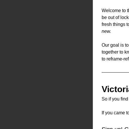
Welcome to th
be out of loc
fresh things 
new.
Our goal is t
together to k
to reframe-ref
Victor
So if you fin
If you came t