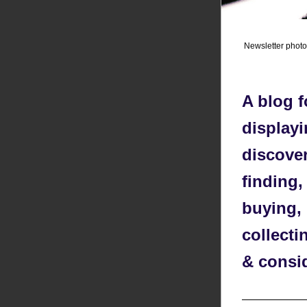
Newsletter phot
A blog f
displayi
discover
finding,
buying, 
collecti
& consi