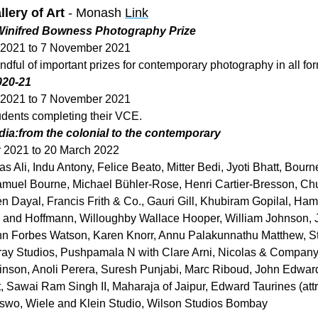
lery of Art
 - Monash 
Link
 Winifred Bowness Photography Prize
 2021 to 7 November 2021
ndful of important prizes for contemporary photography in all fo
020-21
 2021 to 7 November 2021
udents completing their VCE.
ndia:from the colonial to the contemporary
 2021 to 20 March 2022
 Ali, Indu Antony, Felice Beato, Mitter Bedi, Jyoti Bhatt, Bourne
muel Bourne, Michael Bühler-Rose, Henri Cartier-Bresson, Chun
n Dayal, Francis Frith & Co., Gauri Gill, Khubiram Gopilal, Hami
n and Hoffmann, Willoughby Wallace Hooper, William Johnson, J
n Forbes Watson, Karen Knorr, Annu Palakunnathu Matthew, St
y Studios, Pushpamala N with Clare Arni, Nicolas & Company (a
nson, Anoli Perera, Suresh Punjabi, Marc Riboud, John Edward
, Sawai Ram Singh II, Maharaja of Jaipur, Edward Taurines (attri
o, Wiele and Klein Studio, Wilson Studios Bombay