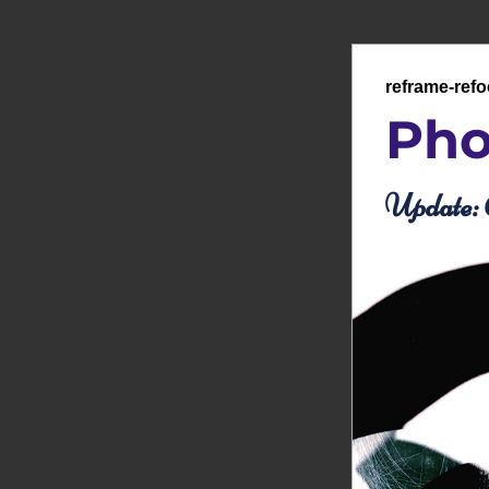
reframe-ref
Pho
Update: 