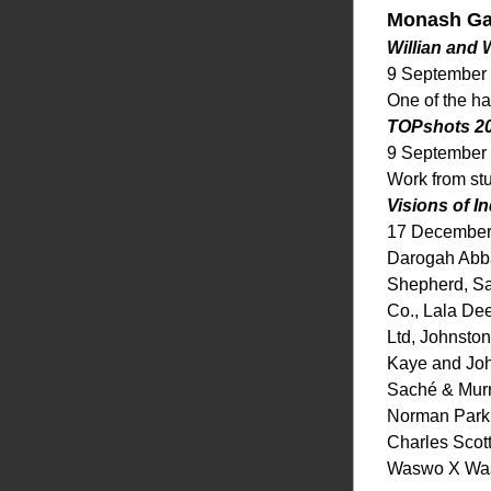
Monash Gal
Willian and
9 September
One of the ha
TOPshots 2
9 September
Work from st
Visions of I
17 December
Darogah Abbas
Shepherd, Sa
Co., Lala Dee
Ltd, Johnsto
Kaye and Joh
Saché & Murra
Norman Parki
Charles Scott
Waswo X Wasw