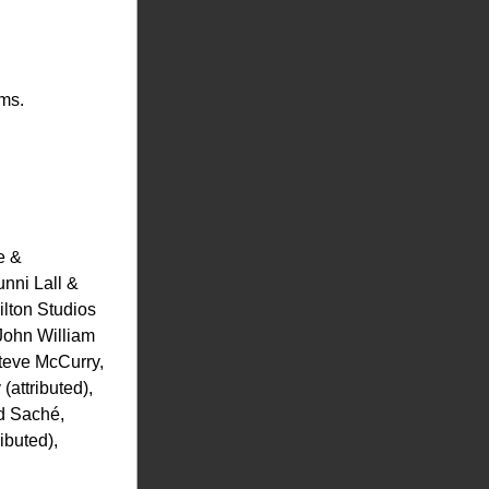
rms.
 & 
ni Lall & 
lton Studios 
ohn William 
eve McCurry, 
ttributed), 
 Saché, 
buted), 