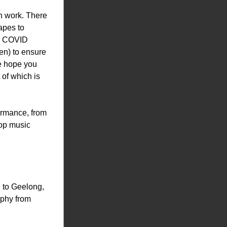
n work. There 
pes to 
g COVID 
en) to ensure 
e hope you 
of which is 
ormance, from 
op music 
to Geelong, 
phy from 