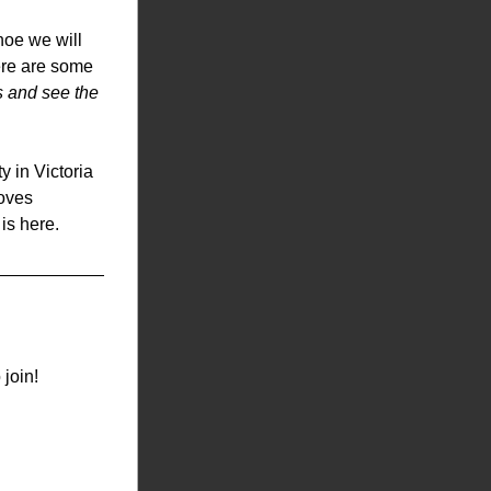
oe we will 
re are some 
s and see the 
in Victoria 
oves 
 is here.
 join!