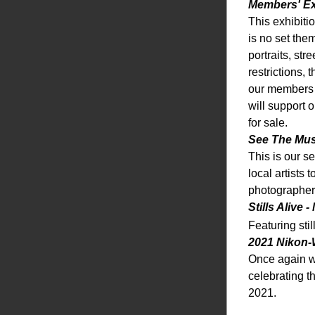
Members' Ex
This exhibiti
is no set the
portraits, st
restrictions,
our members g
will support 
for sale. 
See The Mus
This is our s
local artists 
photographer
Stills Alive 
Featuring sti
2021 Nikon-
Once again w
celebrating t
2021. 