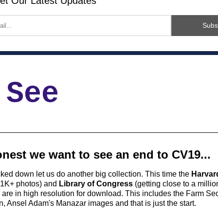
et Our Latest Updates
Subs
 See
nest we want to see an end to CV19...
cked down let us do another big collection. This time the 
Harvard
81K+ photos) and 
Library of Congress
 (getting close to a milli
are in high resolution for download. This includes the Farm Secu
n, Ansel Adam's Manazar images and that is just the start. 