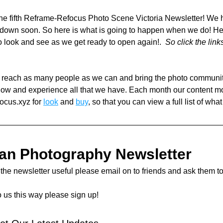
e fifth Reframe-Refocus Photo Scene Victoria Newsletter! We h
kdown soon. So here is what is going to happen when we do! He
to look and see as we get ready to open again!.  
So click the link
o reach as many people as we can and bring the photo community 
now and experience all that we have. Each month our content m
ocus.xyz for 
look
 and 
buy
, so that you can view a full list of what
ian Photography Newsletter 
d the newsletter useful please email on to friends and ask them to
o us this way please sign up! 