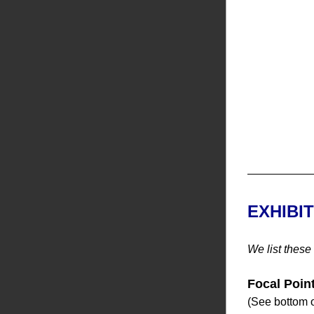
EXHIBI
We list these
Focal Poin
(See bottom o