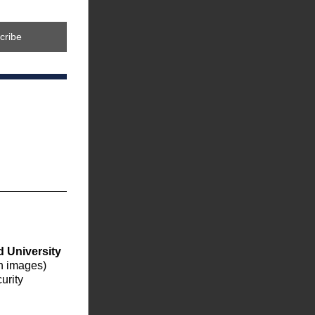
cribe
 University 
on images) 
rity 