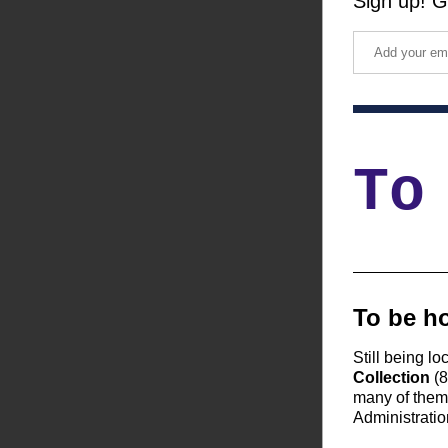
Sign up! G
To
To be ho
Still being lo
Collection
 (
many of them 
Administratio