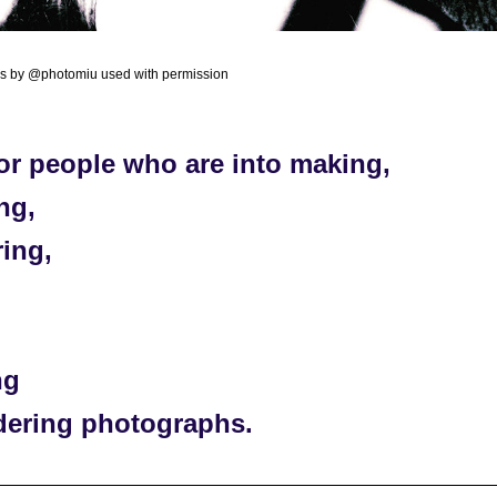
os by @photomiu used with permission
or people who are into making, 
ng, 
ing, 
 
ng 
dering photographs. 